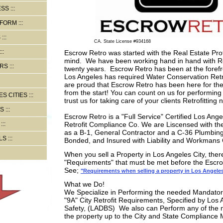
ESS
 FORM
S
CA. State License #934168
Escrow Retro was started with the Real Estate Prof
mind. We have been working hand in hand with Re
RS
twenty years. Escrow Retro has been at the forefro
Los Angeles has required Water Conservation Ret
are proud that Escrow Retro has been here for the
from the start! You can count on us for performin
S CITIES
trust us for taking care of your clients Retrofitting 
S
Escrow Retro is a "Full Service" Certified Los Ange
Retrofit Compliance Co. We are Liscensed with the 
as a B-1, General Contractor and a C-36 Plumbing
LS
Bonded, and Insured with Liability and Workman
When you sell a Property in Los Angeles City, ther
"Requirements" that must be met before the Escr
See;
"Requirements when selling a property in Los Angele
What we Do!
We Specialize in Performing the needed Mandatory
"9A" City Retrofit Requirements, Specified by Los 
Safety, (LADBS) We also can Perform any of the 
the property up to the City and State Compliance