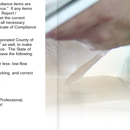
mpliance items are
nce." If any items
 Report /
et the current
all necessary
ficate of Compliance
orporated County of
" as well, to make
ce. The State of
have the following:
 less- low-flow
cking, and correct
s
Professional,
s!