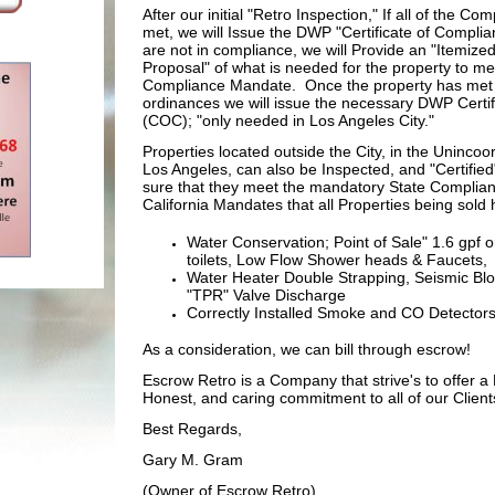
After our initial "Retro Inspection," If all of the Co
met, we will Issue the DWP "Certificate of Complia
are not in compliance, we will Provide an "Itemized
Proposal" of what is needed for the property to me
Compliance Mandate. Once the property has met 
ordinances we will issue the necessary DWP Certi
(COC); "only needed in Los Angeles City."
Properties located outside the City, in the Uninco
Los Angeles, can also be Inspected, and "Certified
sure that they meet the mandatory State Complian
California Mandates that all Properties being sold 
Water Conservation; Point of Sale" 1.6 gpf or
toilets, Low Flow Shower heads & Faucets,
Water Heater Double Strapping, Seismic Blo
"TPR" Valve Discharge
Correctly Installed Smoke and CO Detector
As a consideration, we can bill through escrow!
Escrow Retro is a Company that strive's to offer a 
Honest, and caring commitment to all of our Client
Best Regards,
Gary M. Gram
(Owner of Escrow Retro)