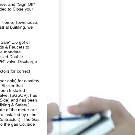
nce, and "Sign Off"
ded to Close your
ly Home, Townhouse,
trial Building, we
Sale" 1.6 gpf or
ads & Faucets to
nce mandate
alled Double
TPR" valve Discharge.
tors for correct
or only) for a safety
 Sticker that
een Installed.
Valve,
(SGSOV),
has
 Side) and has been
ding & Safety.)
ide of the meter are
 installed by either
Contractor.) The Gas
o the gas Co. side