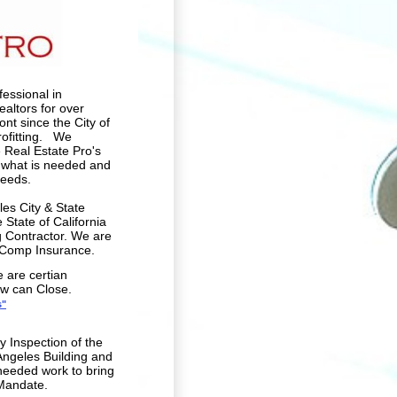
essional in
altors for over
nt since the City of
rofitting. We
 Real Estate Pro's
g what is needed and
needs.
les City & State
State of California
 Contractor. We are
s Comp Insurance.
e are certian
ow can Close.
s"
 Inspection of the
Angeles Building and
needed work to bring
 Mandate.