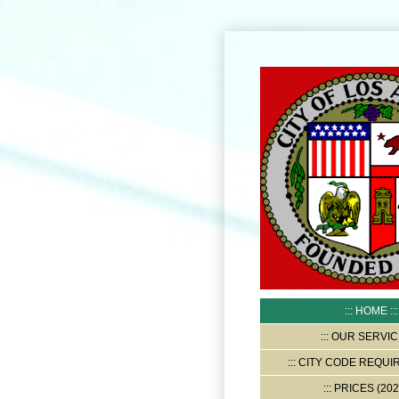
HOME
OUR SERVIC
CITY CODE REQUI
PRICES (202