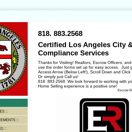
818. 883.2568
Certified Los Angeles City &
Compliance Services
Thanks for Visiting! Realtors, Escrow Officers, 
use the order forms set up for easy access. Just 
Access Arrow (Below Left!), Scroll Down and Click 
Or simply just Call us!
818. 883.2568 We look forward to working with y
Home Selling experience is a positive one!
Escrow Retr
ES
REMENTS
2)