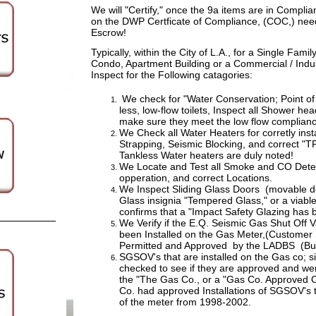
We will "Certify," once the 9a items are in Complia
on the DWP Certficate of Compliance, (COC,) nee
Escrow!
Typically, within the City of L.A.,
for a Single Fami
Condo, Apartment Building or a Commercial / Indus
Inspect for the Following catagories:
We check for "Water Conservation; Point of 
less, low-flow toilets, Inspect all Shower he
make sure they meet the low flow complia
We Check all Water Heaters for corretly inst
Strapping, Seismic Blocking, and correct "
Tankless Water heaters are duly noted!
We Locate and Test all Smoke and CO Detec
opperation, and correct Locations.
We Inspect Sliding Glass Doors (movable do
Glass insignia "Tempered Glass," or a viable
confirms that a "Impact Safety Glazing has b
We Verify if the E.Q. Seismic Gas Shut Off 
been Installed on the Gas Meter,(Customer
Permitted and Approved by the LADBS (Buil
SGSOV's that are installed on the Gas co; s
checked to see if they are approved and were
the "The Gas Co., or a "Gas Co. Approved 
Co. had approved Installations of SGSOV's t
of the meter from 1998-2002.