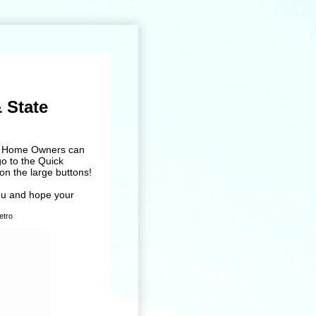
 State
and Home Owners can
go to the Quick
on the large buttons!
ou and hope your
o