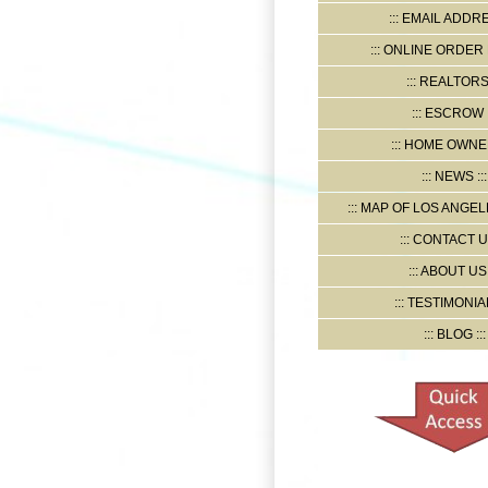
EMAIL ADDR
ONLINE ORDER
REALTOR
ESCROW
HOME OWNE
NEWS
MAP OF LOS ANGELE
CONTACT U
ABOUT US
TESTIMONIA
BLOG